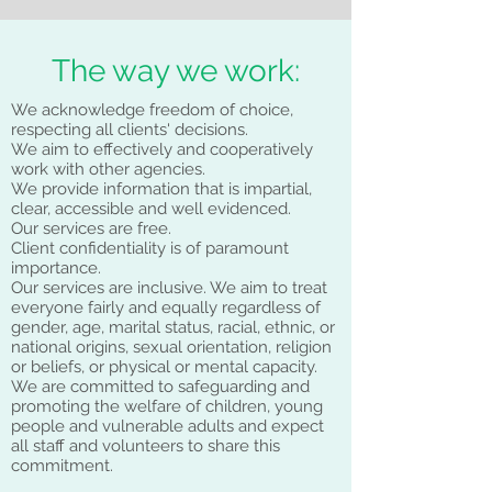
The way we work:
We acknowledge freedom of choice,
respecting all clients' decisions.
We aim to effectively and cooperatively
work with other agencies.
We provide information that is impartial,
clear, accessible and well evidenced.
Our services are free.
Client confidentiality is of paramount
importance.
Our services are inclusive. We aim to treat
everyone fairly and equally regardless of
gender, age, marital status, racial, ethnic, or
national origins, sexual orientation, religion
or beliefs, or physical or mental capacity.
We are committed to safeguarding and
promoting the welfare of children, young
people and vulnerable adults and expect
all staff and volunteers to share this
commitment.