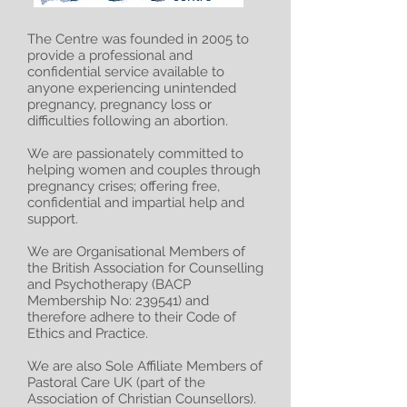
The Centre was founded in 2005 to
provide a professional and
confidential service available to
anyone experiencing unintended
pregnancy, pregnancy loss or
difficulties following an abortion.
We are passionately committed to
helping women and couples through
pregnancy crises; offering free,
confidential and impartial help and
support.
We are Organisational Members of
the British Association for Counselling
and Psychotherapy (BACP
Membership No: 239541) and
therefore adhere to their Code of
Ethics and Practice.
We are also Sole Affiliate Members of
Pastoral Care UK (part of the
Association of Christian Counsellors).