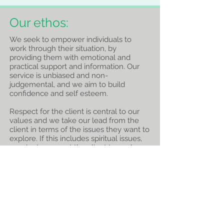
Our ethos:
We seek to empower individuals to
work through their situation, by
providing them with emotional and
practical support and information. Our
service is unbiased and non-
judgemental, and we aim to build
confidence and self esteem.
Respect for the client is central to our
values and we take our lead from the
client in terms of the issues they want to
explore. If this includes spiritual issues,
we aim to support the client to explore
what is important to them.
We believe this approach reflects the
values of Christ, and we seek to express
our Christian faith by serving others in
this way. We train all our volunteers to
work in a way that is sensitive and
appropriate to the client's culture and