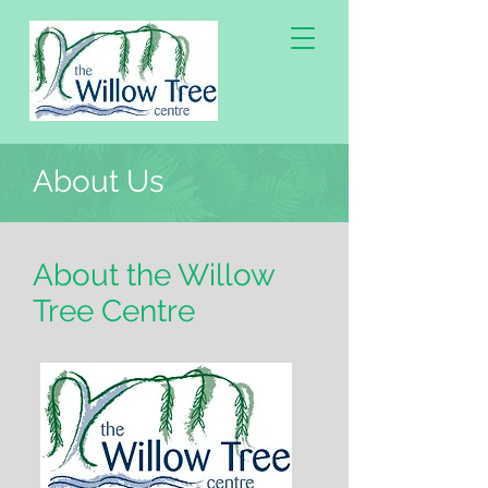
About Us
About the Willow
Tree Centre