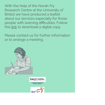
With the help of the Norah Fry
Research Centre at the University of
Bristol we have produced a leaflet
about our services especially for those
people with learning difficulties. Follow
this
link
to download a digital copy
Please contact us for further information
or to arrange a meeting.
Willow Tree Centre, St Michael's Centre,