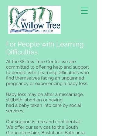
For People with Learning
Difficulties
At the Willow Tree Centre we are
committed to offering help and support
to people with Learning Difficulties who
find themselves facing an unplanned
pregnancy or experiencing a baby loss.
Baby loss may be after a miscarriage,
stillbirth, abortion or having
had a baby taken into care by social
services.
Our support is free and confidential.
We offer our services to the South
Gloucestershire, Bristol and Bath area.